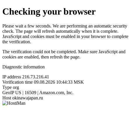
Checking your browser
Please wait a few seconds. We are performing an automatic security
check. The page will refresh automatically when it is complete.
JavaScript and cookies must be enabled in your browser to complete
the verification.
The verification could not be completed. Make sure JavaScript and
cookies are enabled, then refresh the page.
Diagnostic information
IP address
216.73.216.41
Verification time
09.08.2026 10:44:33 MSK
Type
org
GeoIP
US | 16509 | Amazon.com, Inc.
Host
okinawajapan.ru