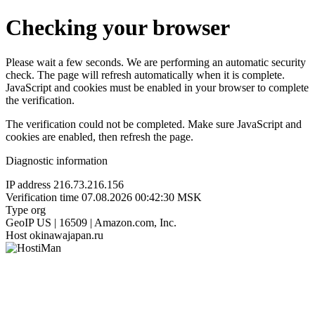
Checking your browser
Please wait a few seconds. We are performing an automatic security
check. The page will refresh automatically when it is complete.
JavaScript and cookies must be enabled in your browser to complete
the verification.
The verification could not be completed. Make sure JavaScript and
cookies are enabled, then refresh the page.
Diagnostic information
IP address
216.73.216.156
Verification time
07.08.2026 00:42:30 MSK
Type
org
GeoIP
US | 16509 | Amazon.com, Inc.
Host
okinawajapan.ru